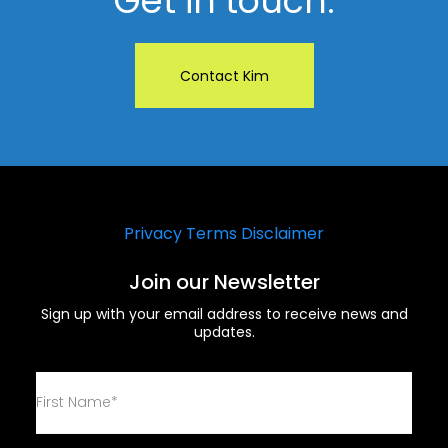
Get in touch.
Contact Kim
Privacy
Terms
Disclaimer
Join our Newsletter
Sign up with your email address to receive news and
updates.