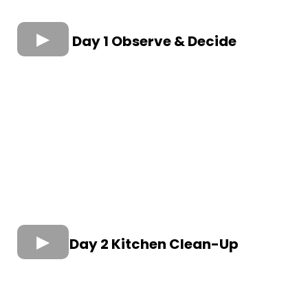
Day 1 Observe & Decide
Day 2 Kitchen Clean-Up