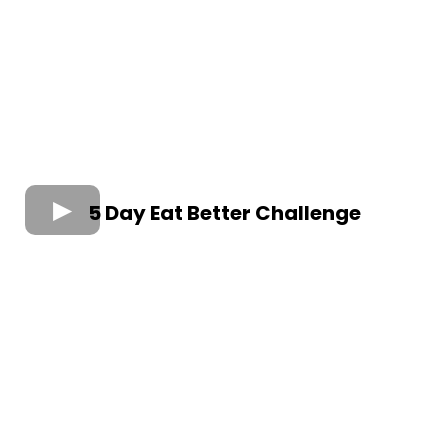
5 Day Eat Better Challenge