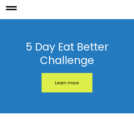
5 Day Eat Better
Challenge
Learn more