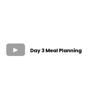
Day 3 Meal Planning