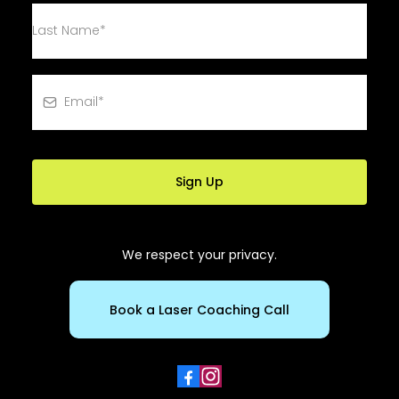
Sign Up
We respect your privacy.
Book a Laser Coaching Call