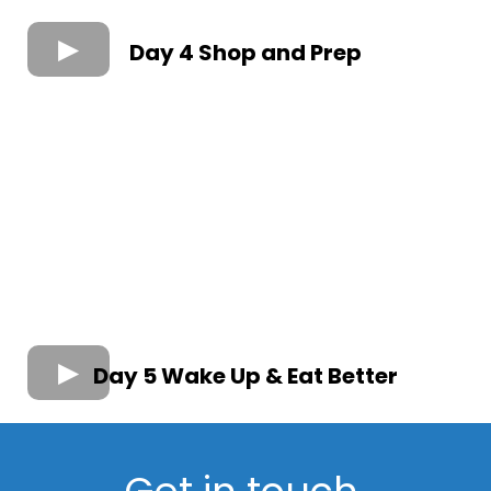
Day 4 Shop and Prep
Day 5 Wake Up & Eat Better