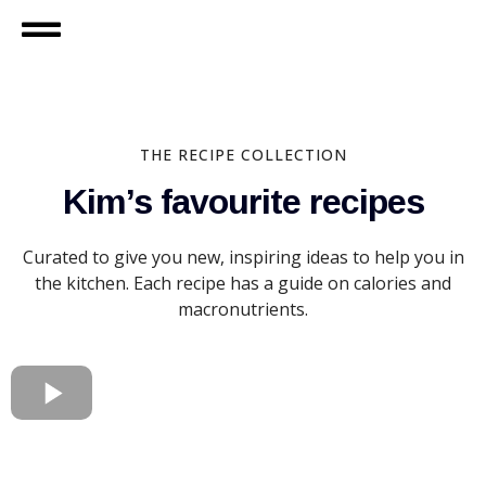
THE RECIPE COLLECTION
Kim’s favourite recipes
Curated to give you new, inspiring ideas to help you in
the kitchen. Each recipe has a guide on calories and
macronutrients.