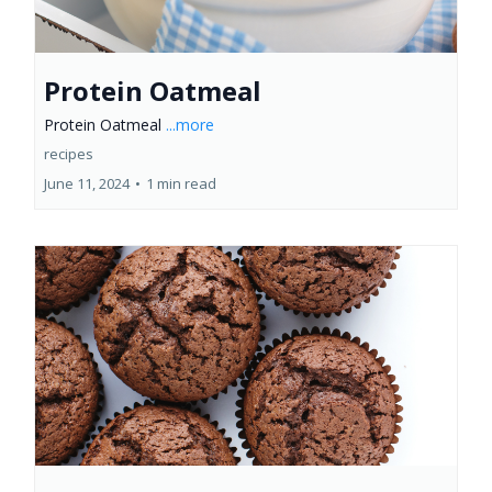
Protein Oatmeal
Protein Oatmeal
...more
recipes
June 11, 2024
•
1 min read