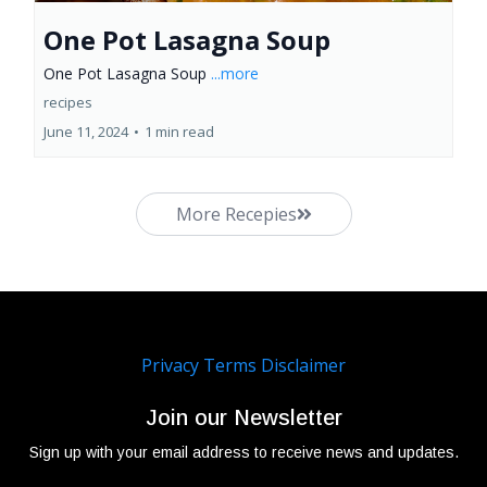
One Pot Lasagna Soup
One Pot Lasagna Soup
...more
recipes
June 11, 2024
•
1 min read
More Recepies
Privacy
Terms
Disclaimer
Join our Newsletter
Sign up with your email address to receive news and updates.