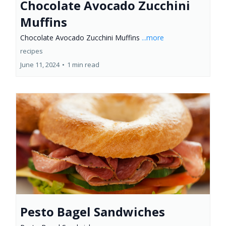
Chocolate Avocado Zucchini
Muffins
Chocolate Avocado Zucchini Muffins
...more
recipes
June 11, 2024
•
1 min read
Pesto Bagel Sandwiches