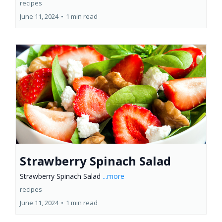
recipes
June 11, 2024
•
1 min read
Strawberry Spinach Salad
Strawberry Spinach Salad
...more
recipes
June 11, 2024
•
1 min read