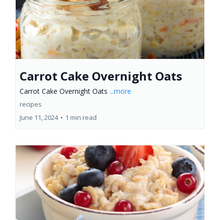
Carrot Cake Overnight Oats
Carrot Cake Overnight Oats
...more
recipes
June 11, 2024
•
1 min read