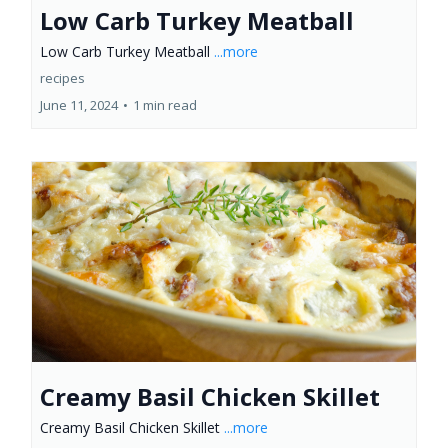
Low Carb Turkey Meatball
Low Carb Turkey Meatball
...more
recipes
June 11, 2024
•
1 min read
Creamy Basil Chicken Skillet
Creamy Basil Chicken Skillet
...more