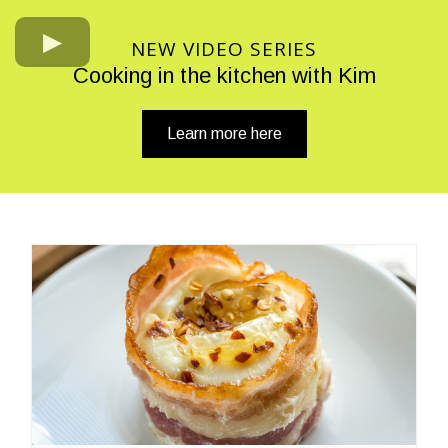
NEW VIDEO SERIES
Cooking in the kitchen with Kim
Learn more here