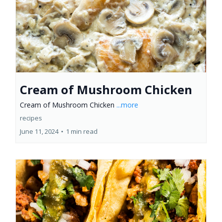
Cream of Mushroom Chicken
Cream of Mushroom Chicken
...more
recipes
June 11, 2024
•
1 min read