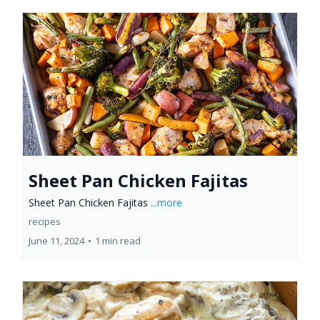
Sheet Pan Chicken Fajitas
Sheet Pan Chicken Fajitas
...more
recipes
June 11, 2024
•
1 min read