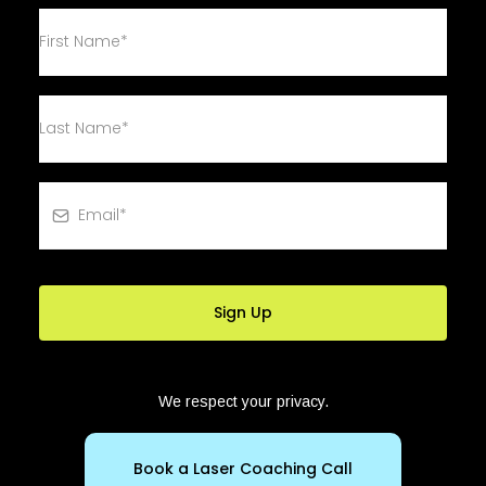
Sign Up
We respect your privacy.
Book a Laser Coaching Call