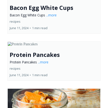
Bacon Egg White Cups
Bacon Egg White Cups
...more
recipes
June 11, 2024
•
1 min read
Protein Pancakes
Protein Pancakes
...more
recipes
June 11, 2024
•
1 min read