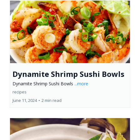
Dynamite Shrimp Sushi Bowls
Dynamite Shrimp Sushi Bowls
...more
recipes
June 11, 2024
•
2 min read