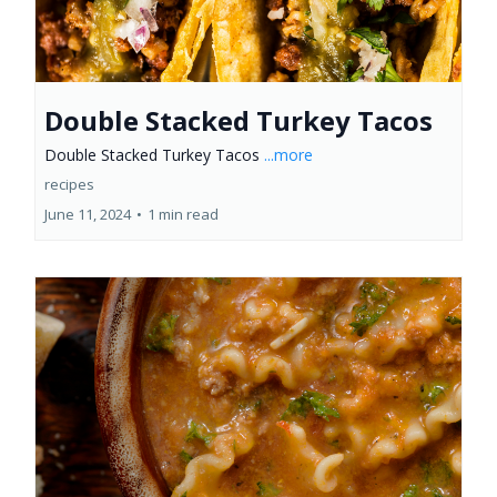
Double Stacked Turkey Tacos
Double Stacked Turkey Tacos
...more
recipes
June 11, 2024
•
1 min read