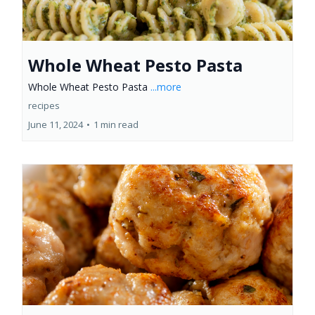
Whole Wheat Pesto Pasta
Whole Wheat Pesto Pasta
...more
recipes
June 11, 2024
•
1 min read