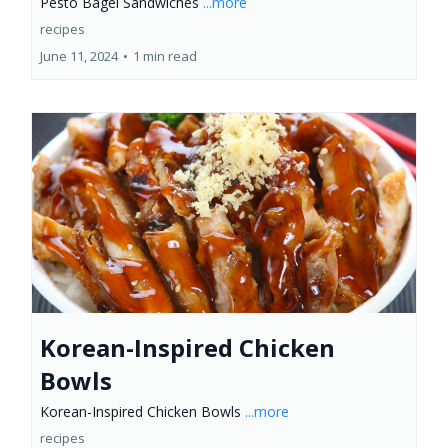
Pesto Bagel Sandwiches
...more
recipes
June 11, 2024
•
1 min read
Korean-Inspired Chicken
Bowls
Korean-Inspired Chicken Bowls
...more
recipes