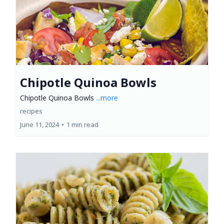
Chipotle Quinoa Bowls
Chipotle Quinoa Bowls
...more
recipes
June 11, 2024
•
1 min read