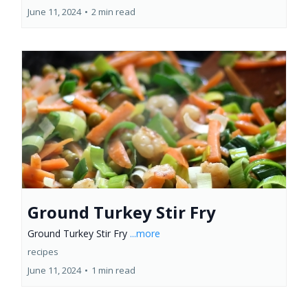
June 11, 2024
•
2 min read
Ground Turkey Stir Fry
Ground Turkey Stir Fry
...more
recipes
June 11, 2024
•
1 min read