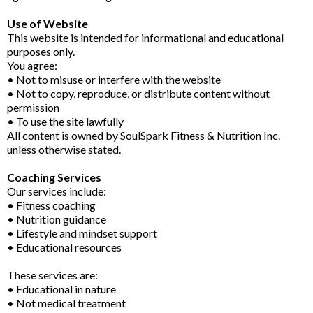
Use of Website
This website is intended for informational and educational
purposes only.
You agree:
• Not to misuse or interfere with the website
• Not to copy, reproduce, or distribute content without
permission
• To use the site lawfully
All content is owned by SoulSpark Fitness & Nutrition Inc.
unless otherwise stated.
Coaching Services
Our services include:
• Fitness coaching
• Nutrition guidance
• Lifestyle and mindset support
• Educational resources
These services are:
• Educational in nature
• Not medical treatment