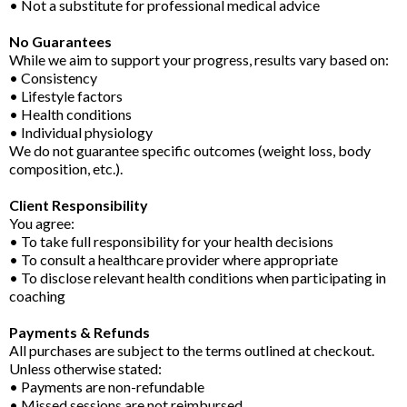
• Not a substitute for professional medical advice
No Guarantees
While we aim to support your progress, results vary based on:
• Consistency
• Lifestyle factors
• Health conditions
• Individual physiology
We do not guarantee specific outcomes (weight loss, body
composition, etc.).
Client Responsibility
You agree:
• To take full responsibility for your health decisions
• To consult a healthcare provider where appropriate
• To disclose relevant health conditions when participating in
coaching
Payments & Refunds
All purchases are subject to the terms outlined at checkout.
Unless otherwise stated:
• Payments are non-refundable
• Missed sessions are not reimbursed