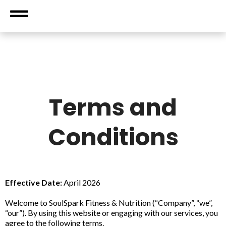
Terms and
Conditions
Effective Date:
April 2026
Welcome to SoulSpark Fitness & Nutrition (“Company”, “we”,
“our”). By using this website or engaging with our services, you
agree to the following terms.