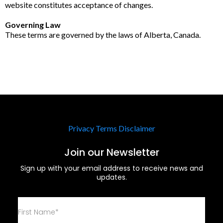
website constitutes acceptance of changes.
Governing Law
These terms are governed by the laws of Alberta, Canada.
Privacy
Terms
Disclaimer
Join our Newsletter
Sign up with your email address to receive news and
updates.