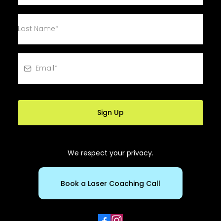
Sign Up
We respect your privacy.
Book a Laser Coaching Call