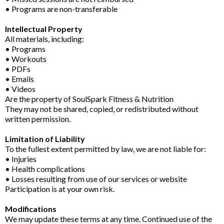
• Programs are non-transferable
Intellectual Property
All materials, including:
• Programs
• Workouts
• PDFs
• Emails
• Videos
Are the property of SoulSpark Fitness & Nutrition
They may not be shared, copied, or redistributed without
written permission.
Limitation of Liability
To the fullest extent permitted by law, we are not liable for:
• Injuries
• Health complications
• Losses resulting from use of our services or website
Participation is at your own risk.
Modifications
We may update these terms at any time. Continued use of the