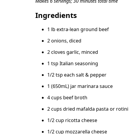
Makes 6 servings; 30 minutes total time
Ingredients
1 lb extra-lean ground beef
2 onions, diced
2 cloves garlic, minced
1 tsp Italian seasoning
1/2 tsp each salt & pepper
1 (650mL) jar marinara sauce
4 cups beef broth
2 cups dried mafalda pasta or rotini
1/2 cup ricotta cheese
1/2 cup mozzarella cheese