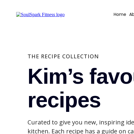
Home
Ab
THE RECIPE COLLECTION
Kim’s favo
recipes
Curated to give you new, inspiring ide
kitchen. Each recipe has a guide on ca