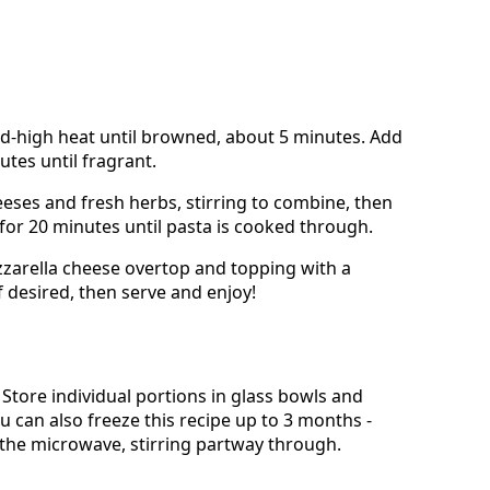
d-high heat until browned, about 5 minutes. Add
utes until fragrant.
eses and fresh herbs, stirring to combine, then
 for 20 minutes until pasta is cooked through.
zzarella cheese overtop and topping with a
f desired, then serve and enjoy!
e. Store individual portions in glass bowls and
u can also freeze this recipe up to 3 months -
 the microwave, stirring partway through.