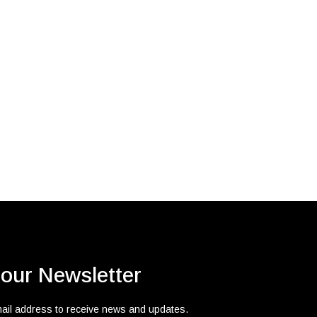
 our Newsletter
mail address to receive news and updates.