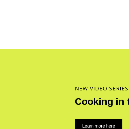
NEW VIDEO SERIES
Cooking in 
Learn more here