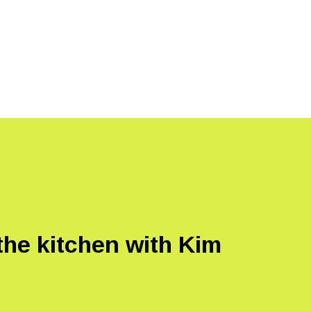
the kitchen with Kim