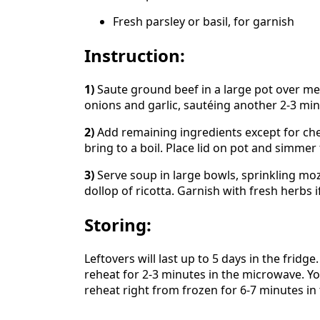
Fresh parsley or basil, for garnish
Instruction:
1)
Saute ground beef in a large pot over me
onions and garlic, sautéing another 2-3 min
2)
Add remaining ingredients except for che
bring to a boil. Place lid on pot and simmer
3)
Serve soup in large bowls, sprinkling mo
dollop of ricotta. Garnish with fresh herbs i
Storing:
Leftovers will last up to 5 days in the fridg
reheat for 2-3 minutes in the microwave. Yo
reheat right from frozen for 6-7 minutes in