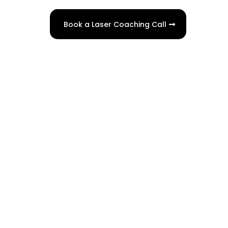
Book a Laser Coaching Call