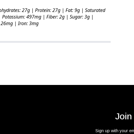
ohydrates: 27g | Protein: 27g | Fat: 9g | Saturated
 Potassium: 497mg | Fiber: 2g | Sugar: 3g |
 126mg | Iron: 3mg
Join
Sign up with your e