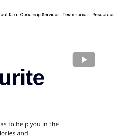
out Kim
Coaching Services
Testimonials
Resources
urite
as to help you in the
lories and