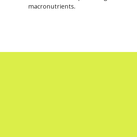
macronutrients.