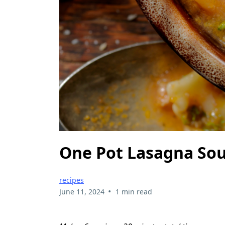
One Pot Lasagna So
recipes
•
June 11, 2024
1 min read