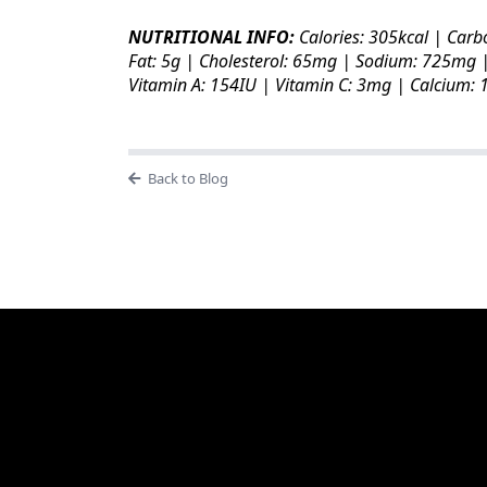
NUTRITIONAL INFO:
Calories: 305kcal | Carb
Fat: 5g | Cholesterol: 65mg | Sodium: 725mg |
Vitamin A: 154IU | Vitamin C: 3mg | Calcium:
Back to Blog