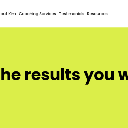
out Kim
Coaching Services
Testimonials
Resources
the results you 