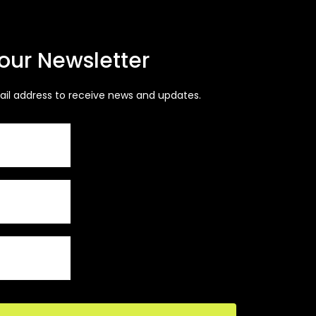
 our Newsletter
ail address to receive news and updates.