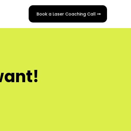
Book a Laser Coaching Call
want!