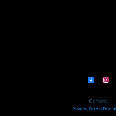
Book a Laser Coaching
Contact
Privacy
Terms
Discla