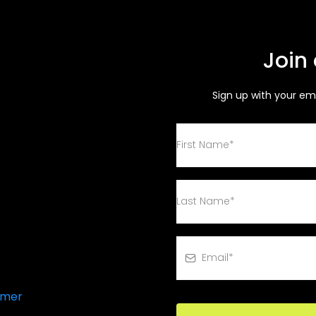
Join
Sign up with your em
 Call
imer