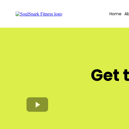
Home
Ab
Get 