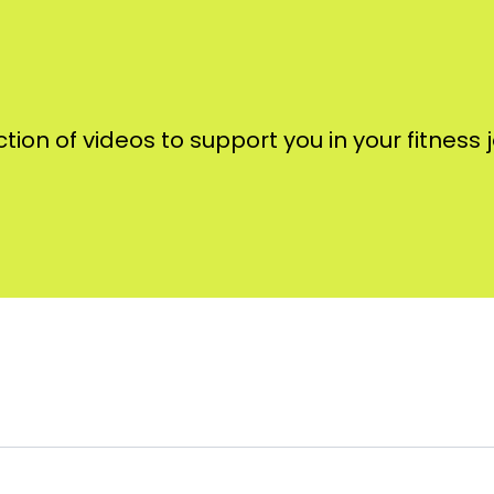
ction of videos to support you in your fitness 