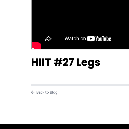
HIIT #27 Legs
Back to Blog