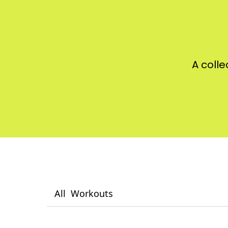
A colle
All
Workouts