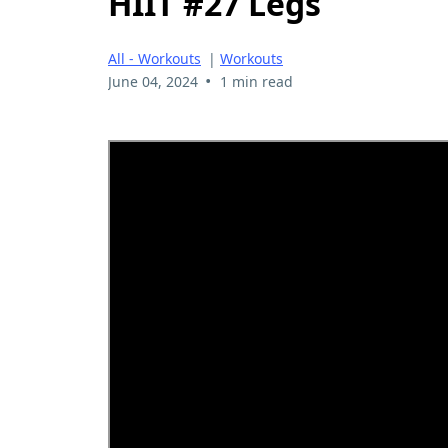
HIIT #27 Legs
All - Workouts
|
Workouts
•
June 04, 2024
1 min read